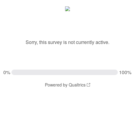
Sorry, this survey is not currently active.
0%
100%
Powered by Qualtrics